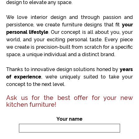
design to elevate any space.
We love interior design and through passion and
persistence, we create furniture designs that fit
your
personal lifestyle
. Our concept is all about you, your
world, and your exciting personal taste. Every piece
we create is precision-built from scratch for a specific
space, a unique individual and a distinct brand.
Thanks to innovative design solutions honed by
years
of experience
, we’re uniquely suited to take your
concept to the next level.
Ask us for the best offer for your new
kitchen furniture!
Your name