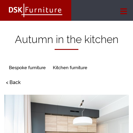
Autumn in the kitchen
Bespoke furniture
Kitchen furniture
< Back