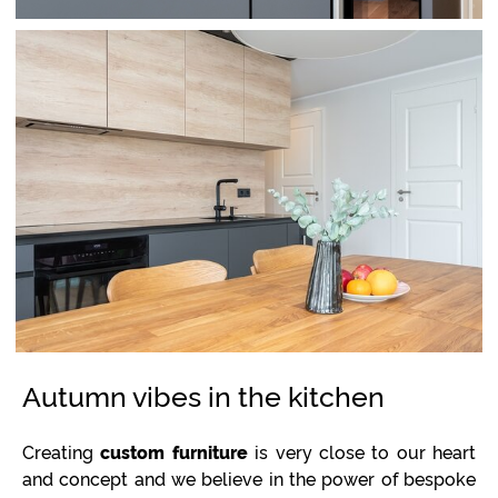
Autumn vibes in the kitchen
Creating
custom furniture
is very close to our heart
and concept and we believe in the power of bespoke