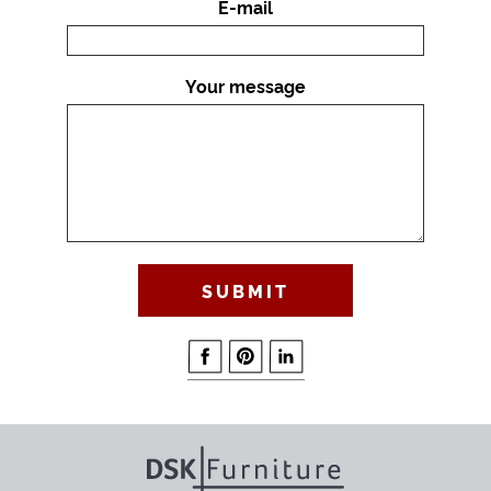
E-mail
Your message