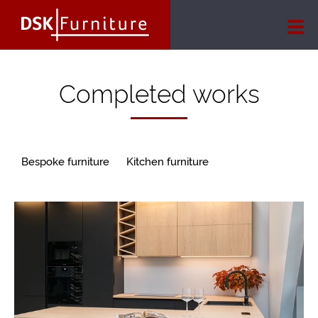
Completed works
Bespoke furniture
Kitchen furniture