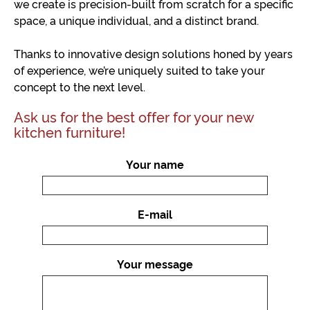
we create is precision-built from scratch for a specific
space, a unique individual, and a distinct brand.
Thanks to innovative design solutions honed by years
of experience, we’re uniquely suited to take your
concept to the next level.
Ask us for the best offer for your new
kitchen furniture!
Your name
E-mail
Your message