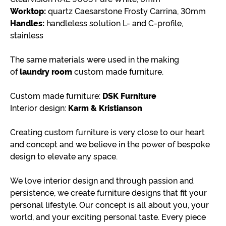
Worktop:
quartz Caesarstone Frosty Carrina, 30mm
Handles:
handleless solution L- and C-profile,
stainless
The same materials were used in the making
of
laundry room
custom made furniture.
Custom made furniture:
DSK Furniture
Interior design:
Karm & Kristianson
Creating custom furniture is very close to our heart
and concept and we believe in the power of bespoke
design to elevate any space.
We love interior design and through passion and
persistence, we create furniture designs that fit your
personal lifestyle. Our concept is all about you, your
world, and your exciting personal taste. Every piece