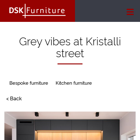
Grey vibes at Kristalli
street
Bespoke furniture
Kitchen furniture
< Back