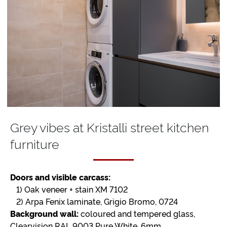
Grey vibes at Kristalli street kitchen
furniture
Doors and visible carcass:
1) Oak veneer + stain XM 7102
2) Arpa Fenix laminate, Grigio Bromo, 0724
Background wall:
coloured and tempered glass,
Clearvision RAL 9003 Pure White, 6mm