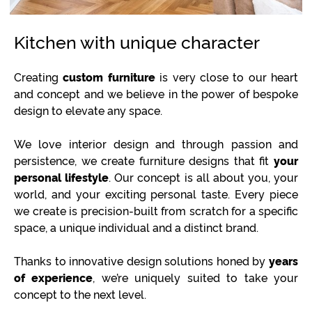
Kitchen with unique character
Creating
custom furniture
is very close to our heart
and concept and we believe in the power of bespoke
design to elevate any space.
We love interior design and through passion and
persistence, we create furniture designs that fit
your
personal lifestyle
. Our concept is all about you, your
world, and your exciting personal taste. Every piece
we create is precision-built from scratch for a specific
space, a unique individual and a distinct brand.
Thanks to innovative design solutions honed by
years
of experience
, we’re uniquely suited to take your
concept to the next level.