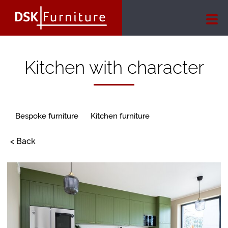
Kitchen with character
Bespoke furniture
Kitchen furniture
< Back