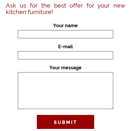
Ask us for the best offer for your new
kitchen furniture!
Your name
E-mail
Your message